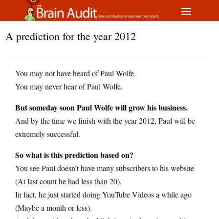
A prediction for the year 2012
You may not have heard of Paul Wolfe.
You may never hear of Paul Wolfe.
But someday soon Paul Wolfe will grow his business.
And by the time we finish with the year 2012, Paul will be
extremely successful.
So what is this prediction based on?
You see Paul doesn’t have many subscribers to his website
(At last count he had less than 20).
In fact, he just started doing YouTube Videos a while ago
(Maybe a month or less).