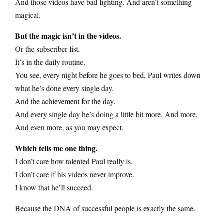
And those videos have bad lighting. And aren’t something
magical.
But the magic isn’t in the videos.
Or the subscriber list.
It’s in the daily routine.
You see, every night before he goes to bed, Paul writes down
what he’s done every single day.
And the achievement for the day.
And every single day he’s doing a little bit more. And more.
And even more, as you may expect.
Which tells me one thing.
I don’t care how talented Paul really is.
I don’t care if his videos never improve.
I know that he’ll succeed.
Because the DNA of successful people is exactly the same.