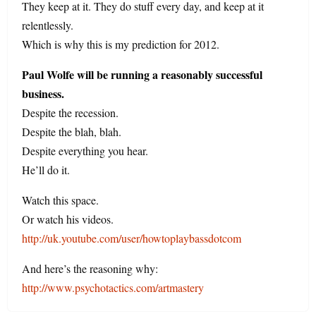
They keep at it. They do stuff every day, and keep at it
relentlessly.
Which is why this is my prediction for 2012.
Paul Wolfe will be running a reasonably successful
business.
Despite the recession.
Despite the blah, blah.
Despite everything you hear.
He’ll do it.
Watch this space.
Or watch his videos.
http://uk.youtube.com/user/howtoplaybassdotcom
And here’s the reasoning why:
http://www.psychotactics.com/artmastery