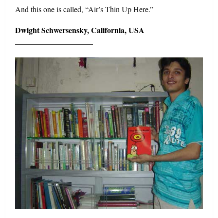
And this one is called, “Air’s Thin Up Here.”
Dwight Schwersensky, California, USA
——————————