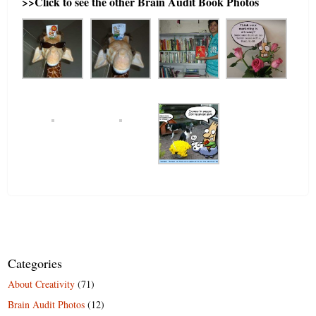
>>Click to see the other Brain Audit Book Photos
Categories
About Creativity
(71)
Brain Audit Photos
(12)