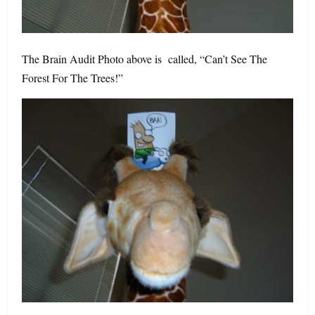
The Brain Audit Photo above is called, “Can’t See The
Forest For The Trees!”