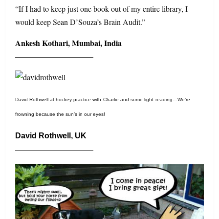
“If I had to keep just one book out of my entire library, I
would keep Sean D’Souza’s Brain Audit.”
Ankesh Kothari, Mumbai, India
——————————
David Rothwell at hockey practice with
Charlie
and some light
r
eading…We’re
frowning because the sun’s in our eyes!
David Rothwell, UK
——————————