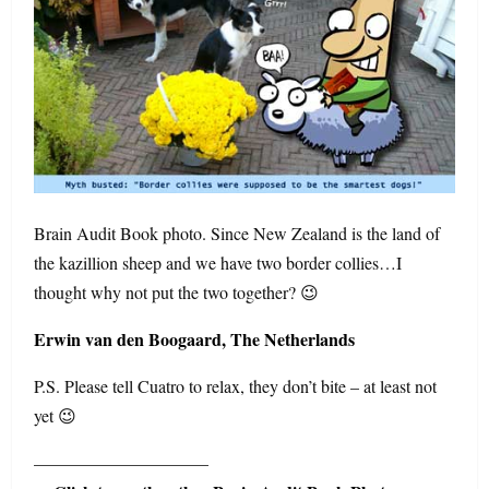
Brain Audit Book photo. Since New Zealand is the land of
the kazillion sheep and we have two border collies…I
thought why not put the two together? 😉
Erwin van den Boogaard, The Netherlands
P.S. Please tell Cuatro to relax, they don’t bite – at least not
yet 😉
——————————