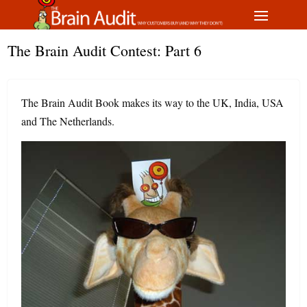
The Brain Audit Contest: Part 6
The Brain Audit Book makes its way to the UK, India, USA
and The Netherlands.