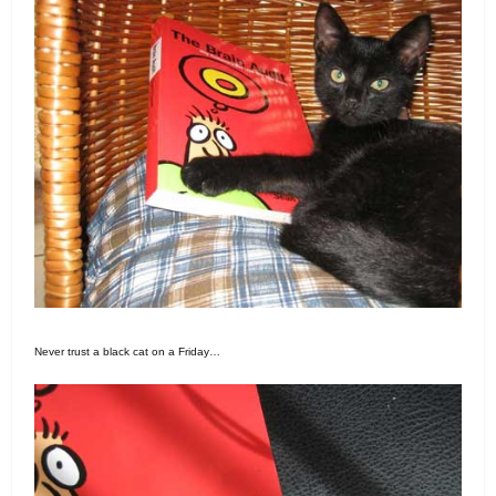
Never trust a black cat on a Friday…