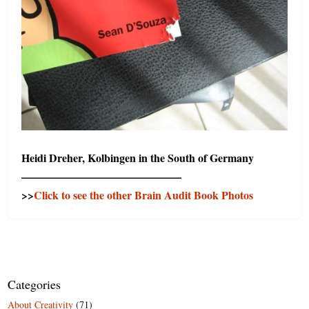
Heidi Dreher, Kolbingen in the South of Germany
——————————————–
>>
Click to see the other Brain Audit Book Photos
Categories
About Creativity
(71)