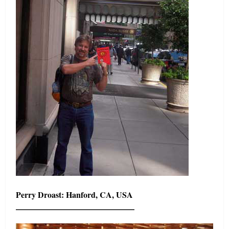
Perry Droast: Hanford, CA, USA
——————————————–