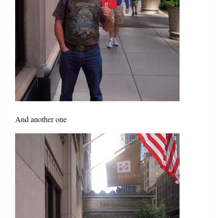
And another one