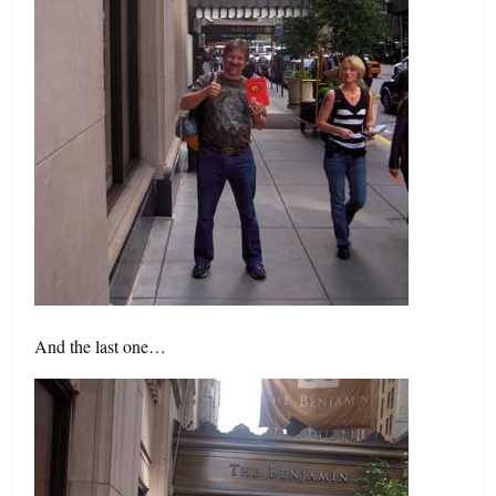
And the last one…