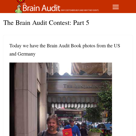
The Brain Audit Contest: Part 5
Today we have the Brain Audit Book photos from the US
and Germany